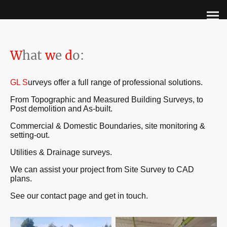
W
hat
w
e
d
o:
GL S
urveys offer a full range of professional solutions.
From Topographic and Measured Building Surveys, to
Post demolition and As-built.
Commercial & Domestic Boundaries, site monitoring &
setting-out.
Utilities & Drainage surveys.
We can assist your project from Site Survey to CAD
plans.
See our contact page and get in touch.