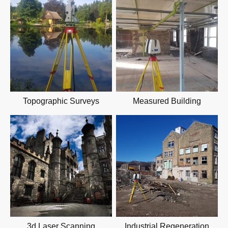
Topographic Surveys
Measured Building
3d Laser Scanning
Industrial Regeneration