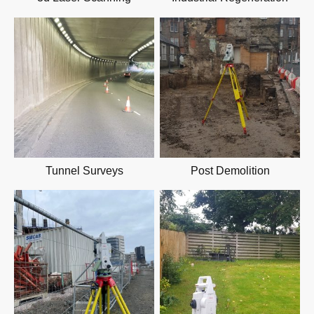
Tunnel Surveys
Post Demolition